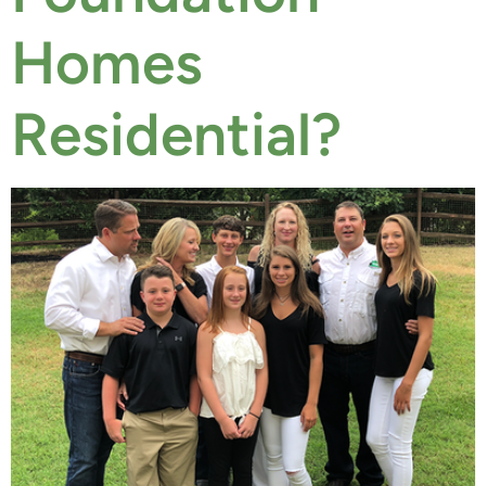
Homes
Residential?