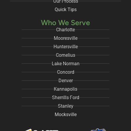
Our Process
Quick Tips
Who We Serve
Charlotte
Mooresville
Huntersville
Cornelius
Lake Norman
Concord
Denver
Kannapolis
Sherrills Ford
Stanley
Mocksville