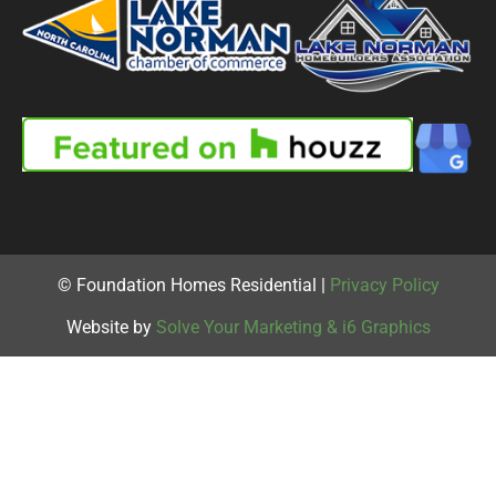
© Foundation Homes Residential |
Privacy Policy
Website by
Solve Your Marketing & i6 Graphics