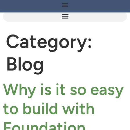
Category:
Blog
Why is it so easy
to build with
Foundation