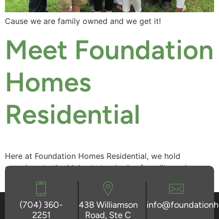
Cause we are family owned and we get it!
Meet Foundation
Homes
Residential
Here at Foundation Homes Residential, we hold
ourselves to the highest standards of quality and
craftsmanship.
(704) 360-
438 Williamson
info@foundation
2251
Road, Ste C