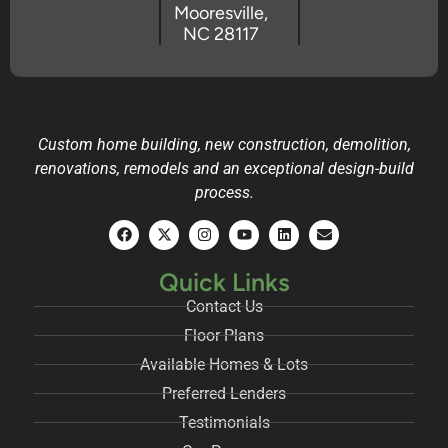
Mooresville,
NC 28117
Custom home building, new construction, demolition,
renovations, remodels and an exceptional design-build
process.
Quick Links
Contact Us
Floor Plans
Available Homes & Lots
Preferred Lenders
Testimonials