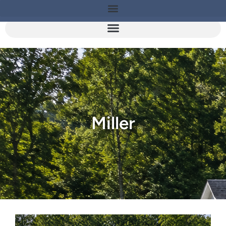
Miller