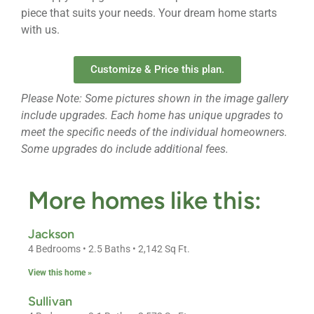
piece that suits your needs. Your dream home starts
with us.
Customize & Price this plan.
Please Note: Some pictures shown in the image gallery
include upgrades. Each home has unique upgrades to
meet the specific needs of the individual homeowners.
Some upgrades do include additional fees.
More homes like this:
Jackson
4 Bedrooms • 2.5 Baths • 2,142 Sq Ft.
View this home »
Sullivan