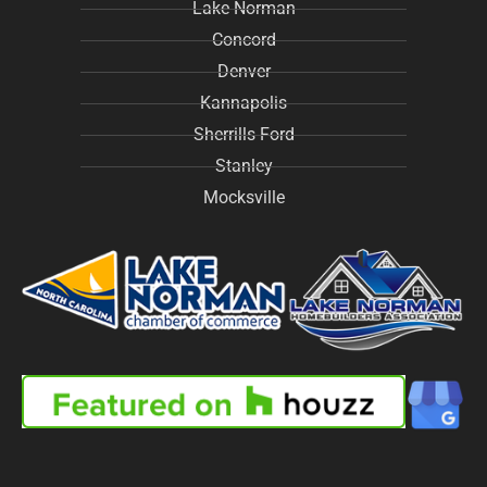
Lake Norman
Concord
Denver
Kannapolis
Sherrills Ford
Stanley
Mocksville