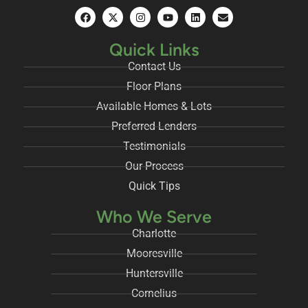
Quick Links
Contact Us
Floor Plans
Available Homes & Lots
Preferred Lenders
Testimonials
Our Process
Quick Tips
Who We Serve
Charlotte
Mooresville
Huntersville
Cornelius