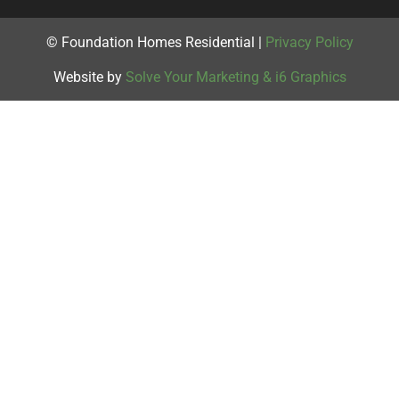
© Foundation Homes Residential |
Privacy Policy
Website by
Solve Your Marketing & i6 Graphics