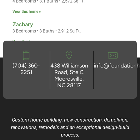
4 Bedrooms • 3.1 Baths • 2,572 Sq Ft.
View this home »
Zachary
3 Bedrooms • 3 Baths • 2,912 Sq Ft.
View this home »
(704) 360-
438 Williamson
info@foundation
2251
Road, Ste C
Mooresville,
NC 28117
Custom home building, new construction, demolition,
renovations, remodels and an exceptional design-build
process.