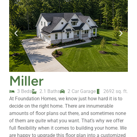
Miller
3 Beds
2.1 Baths
2 Car Garage
2692 sq. ft.
At Foundation Homes, we know just how hard it is to
decide on the right home. There are innumerable
amounts of floor plans out there, and sometimes none
of them are
quite
what you want. That’s why we offer
full flexibility when it comes to building your home. We
are happy to upgrade this floor plan into a customized