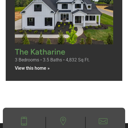
The Katharine
3 Bedrooms • 3.5 Baths • 4,832 Sq Ft.
View this home »