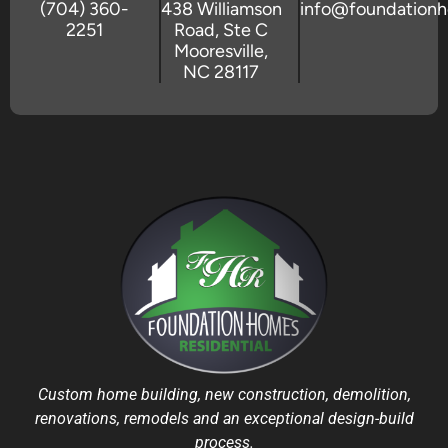
(704) 360-
438 Williamson
info@foundation
2251
Road, Ste C
Mooresville,
NC 28117
Custom home building, new construction, demolition,
renovations, remodels and an exceptional design-build
process.