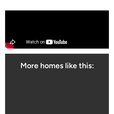
More homes like this: