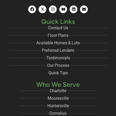
Quick Links
Contact Us
Floor Plans
Available Homes & Lots
Preferred Lenders
Testimonials
Our Process
Quick Tips
Who We Serve
Charlotte
Mooresville
Huntersville
Cornelius