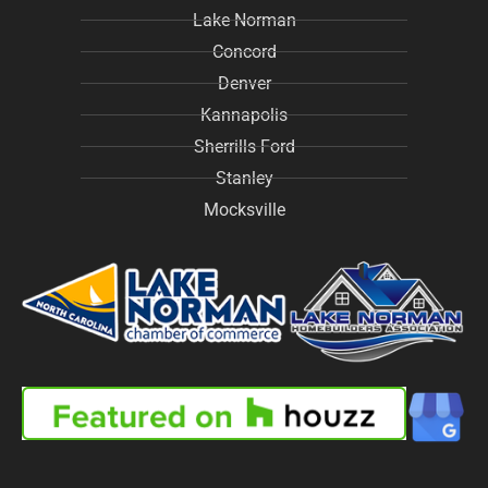
Lake Norman
Concord
Denver
Kannapolis
Sherrills Ford
Stanley
Mocksville