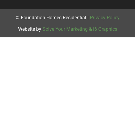
© Foundation Homes Residential |
Privacy Policy
Website by
Solve Your Marketing & i6 Graphics