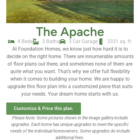
The Apache
4 Beds
3 Baths
3 Car Garage
3331 sq. ft.
At Foundation Homes, we know just how hard it is to
decide on the right home. There are innumerable amounts
of floor plans out there, and sometimes none of them are
quite
what you want. That’s why we offer full flexibility
when it comes to building your home. We are happy to
upgrade this floor plan into a customized piece that suits
your needs. Your dream home starts with us.
Customize & Price this plan.
Please Note: Some pictures shown in the image gallery include
upgrades. Each home has unique upgrades to meet the specific
needs of the individual homeowners. Some upgrades do include
additional fees.