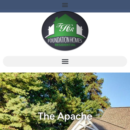
The Apache