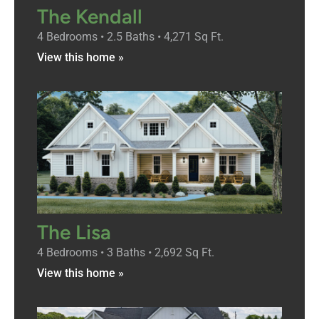
The Kendall
4 Bedrooms • 2.5 Baths • 4,271 Sq Ft.
View this home »
The Lisa
4 Bedrooms • 3 Baths • 2,692 Sq Ft.
View this home »