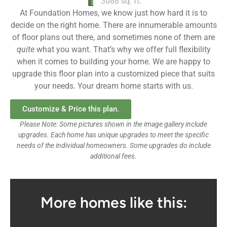
3088 sq. ft.
At Foundation Homes, we know just how hard it is to
decide on the right home. There are innumerable amounts
of floor plans out there, and sometimes none of them are
quite
what you want. That’s why we offer full flexibility
when it comes to building your home. We are happy to
upgrade this floor plan into a customized piece that suits
your needs. Your dream home starts with us.
Customize & Price this plan.
Please Note: Some pictures shown in the image gallery include
upgrades. Each home has unique upgrades to meet the specific
needs of the individual homeowners. Some upgrades do include
additional fees.
More homes like this: