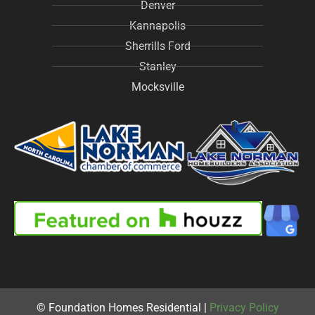
Denver
Kannapolis
Sherrills Ford
Stanley
Mocksville
© Foundation Homes Residential |
Privacy Policy