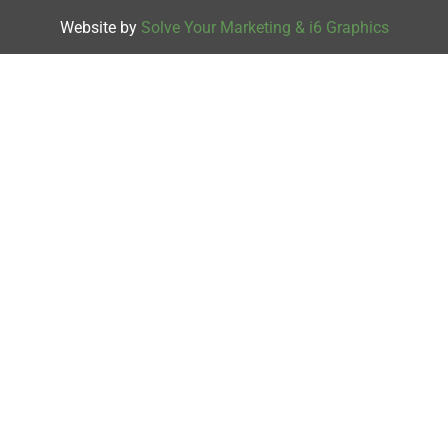
Website by
Solve Your Marketing & i6 Graphics