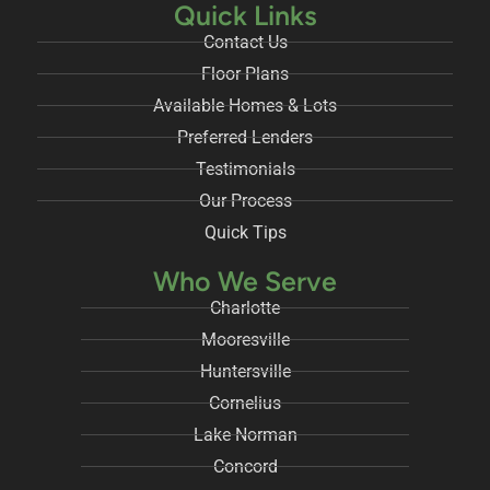
Quick Links
Contact Us
Floor Plans
Available Homes & Lots
Preferred Lenders
Testimonials
Our Process
Quick Tips
Who We Serve
Charlotte
Mooresville
Huntersville
Cornelius
Lake Norman
Concord