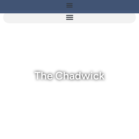
The Chadwick