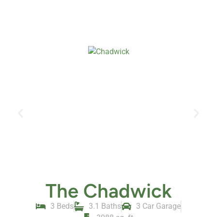
The Chadwick
3 Beds
3.1 Baths
3 Car Garage