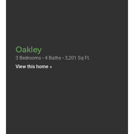
Oakley
3 Bedrooms • 4 Baths • 3,201 Sq Ft.
View this home »