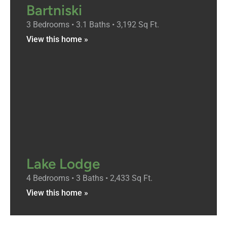
Bartniski
3 Bedrooms • 3.1 Baths • 3,192 Sq Ft.
View this home »
Lake Lodge
4 Bedrooms • 3 Baths • 2,433 Sq Ft.
View this home »