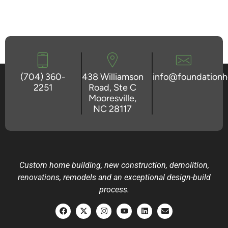
(704) 360-
438 Williamson
info@foundation
2251
Road, Ste C
Mooresville,
NC 28117
Custom home building, new construction, demolition,
renovations, remodels and an exceptional design-build
process.