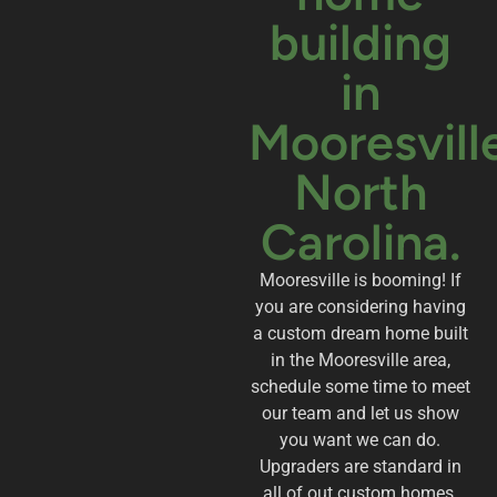
building
in
Mooresvill
North
Carolina.
Mooresville is booming! If
you are considering having
a custom dream home built
in the Mooresville area,
schedule some time to meet
our team and let us show
you want we can do.
Upgraders are standard in
all of out custom homes.