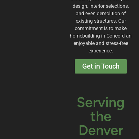
design, interior selections,
and even demolition of
existing structures. Our
commitment is to make
homebuilding in Concord an
enjoyable and stress-free
experience.
Get in Touch
Serving
the
Denver