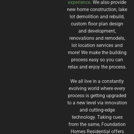
experience
. We also provide
new home construction, lake
lot demolition and rebuild,
custom floor plan design
and development,
renovations and remodels,
lot location services and
more! We make the building
process easy so you can
relax and enjoy the process.
We all live in a constantly
evolving world where every
process is getting upgraded
to a new level via innovation
and cutting-edge
technology. Taking cues
from the same, Foundation
Homes Residential offers