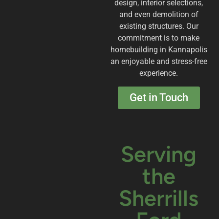
design, interior selections,
and even demolition of
existing structures. Our
commitment is to make
homebuilding in Kannapolis
an enjoyable and stress-free
experience.
Get in Touch
Serving
the
Sherrills