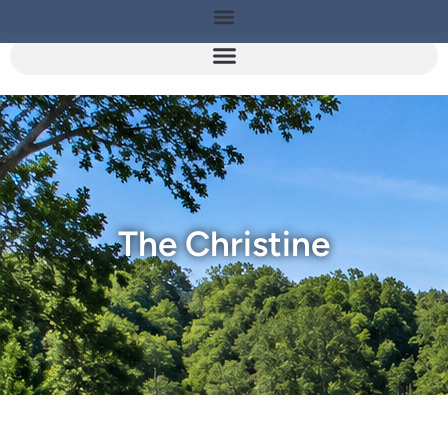
The Christine