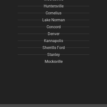
Huntersville
Cornelius
Lake Norman
Concord
Denver
Kannapolis
Sherrills Ford
Stanley
Mocksville