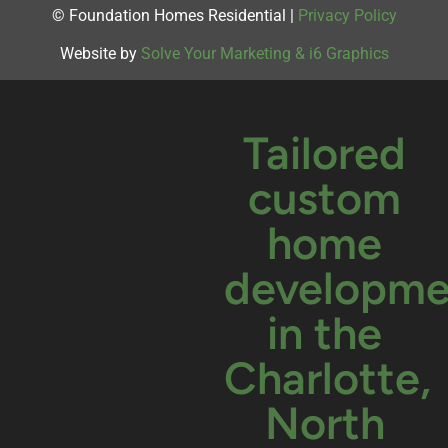
© Foundation Homes Residential |
Privacy Policy
Website by
Solve Your Marketing & i6 Graphics
Tailored
custom
home
developme
in the
Charlotte,
North