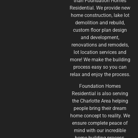
than Foundation Homes
Residential. We provide new
home construction, lake lot
demolition and rebuild,
custom floor plan design
and development,
renovations and remodels,
lot location services and
more! We make the building
process easy so you can
relax and enjoy the process.
​Foundation Homes
Residential is also serving
the Charlotte Area helping
people bring their dream
home concept to reality. We
ensure complete peace of
mind with our incredible
home building process.