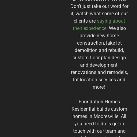
Don’t just take our word for
it, watch what some of our
clients are
saying about
their experience
. We also
provide new home
construction, lake lot
demolition and rebuild,
custom floor plan design
and development,
renovations and remodels,
lot location services and
more!
Foundation Homes
Residential builds custom
homes in
Mooresville. All
you need to do is get in
touch with our team and