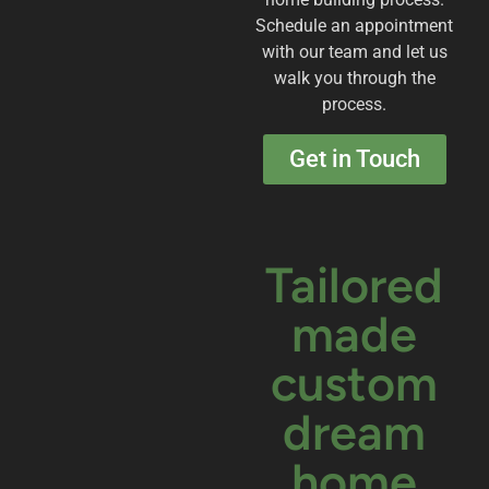
Schedule an appointment
with our team and let us
walk you through the
process.
Get in Touch
Tailored
made
custom
dream
home