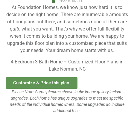
4079 sq. ft.
At Foundation Homes, we know just how hard it is to
decide on the right home. There are innumerable amounts
of floor plans out there, and sometimes none of them are
quite
what you want. That’s why we offer full flexibility
when it comes to building your home. We are happy to
upgrade this floor plan into a customized piece that suits
your needs. Your dream home starts with us.
4 Bedroom 3 Bath Home – Customized Floor Plans in
Lake Norman, NC
Customize & Price this plan.
Please Note: Some pictures shown in the image gallery include
upgrades. Each home has unique upgrades to meet the specific
needs of the individual homeowners. Some upgrades do include
additional fees.