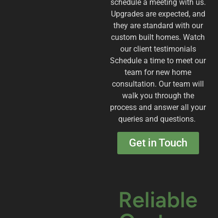
schedule a meeting with us.
Upgrades are expected, and
they are standard with our
custom built homes. Watch
our client testimonials
Schedule a time to meet our
team for new home
consultation. Our team will
walk you through the
process and answer all your
queries and questions.
Get in Touch
Reliable