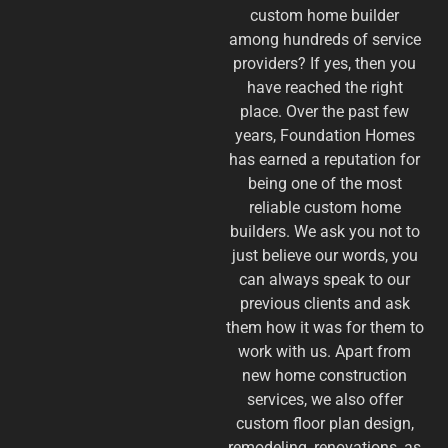
custom home builder
among hundreds of service
providers? If yes, then you
have reached the right
place. Over the past few
years, Foundation Homes
has earned a reputation for
being one of the most
reliable custom home
builders. We ask you not to
just believe our words, you
can always speak to our
previous clients and ask
them how it was for them to
work with us. Apart from
new home construction
services, we also offer
custom floor plan design,
remodeling, renovations, as