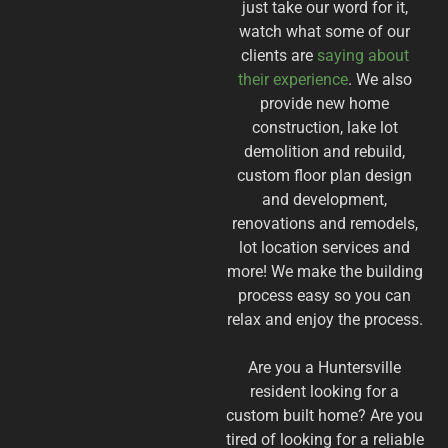
just take our word for it,
watch what some of our
clients are
saying about
their experience
. We also
provide new home
construction, lake lot
demolition and rebuild,
custom floor plan design
and development,
renovations and remodels,
lot location services and
more! We make the building
process easy so you can
relax and enjoy the process.
​Are you a Huntersville
resident looking for a
custom built home? Are you
tired of looking for a reliable