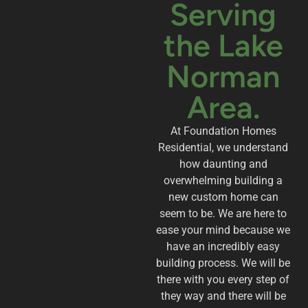
Serving
the Lake
Norman
Area.
At Foundation Homes
Residential, we understand
how daunting and
overwhelming building a
new custom home can
seem to be. We are here to
ease your mind because we
have an incredibly easy
building process. We will be
there with you every step of
they way and there will be