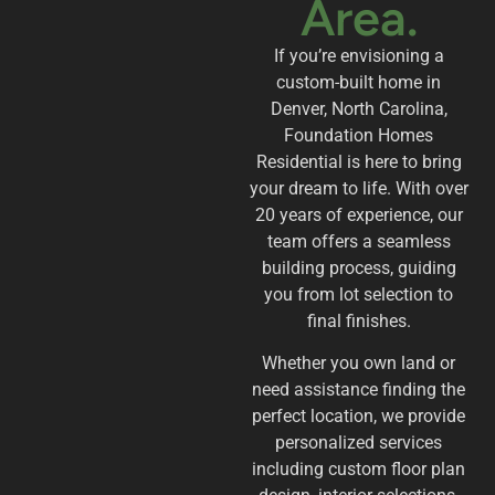
Area.
If you’re envisioning a
custom-built home in
Denver, North Carolina,
Foundation Homes
Residential is here to bring
your dream to life. With over
20 years of experience, our
team offers a seamless
building process, guiding
you from lot selection to
final finishes.
Whether you own land or
need assistance finding the
perfect location, we provide
personalized services
including custom floor plan