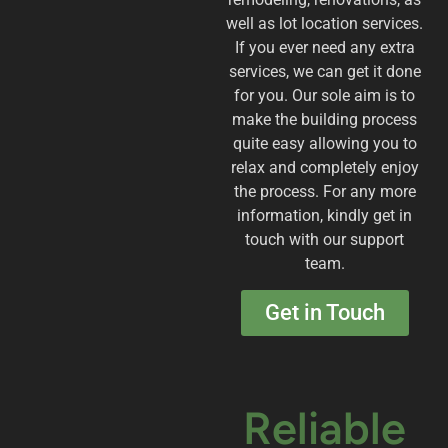
well as lot location services.
If you ever need any extra
services, we can get it done
for you. Our sole aim is to
make the building process
quite easy allowing you to
relax and completely enjoy
the process. For any more
information, kindly get in
touch with our support
team.
Get in Touch
Reliable