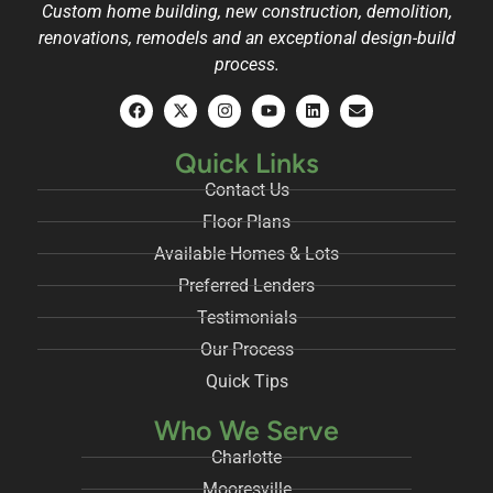
Custom home building, new construction, demolition,
renovations, remodels and an exceptional design-build
process.
Quick Links
Contact Us
Floor Plans
Available Homes & Lots
Preferred Lenders
Testimonials
Our Process
Quick Tips
Who We Serve
Charlotte
Mooresville