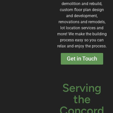
demolition and rebuild,
custom floor plan design
and development,
renovations and remodels,
lot location services and
more! We make the building
process easy so you can
relax and enjoy the process.
Get in Touch
Serving
the
Concord