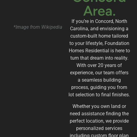
Area.
If you’re in Concord, North
*Image from Wikipedia
Carolina, and envisioning a
custom-built home tailored
to your lifestyle, Foundation
Homes Residential is here to
turn that dream into reality.
With over 20 years of
experience, our team offers
a seamless building
process, guiding you from
lot selection to final finishes.
Whether you own land or
need assistance finding the
perfect location, we provide
personalized services
including custom floor plan