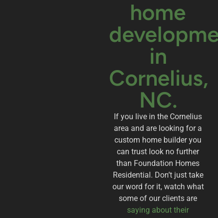
home
developme
in
Cornelius,
NC.
If you live in the Cornelius
area and are looking for a
custom home builder you
can trust look no further
than Foundation Homes
Residential. Don’t just take
our word for it, watch what
some of our clients are
saying about their