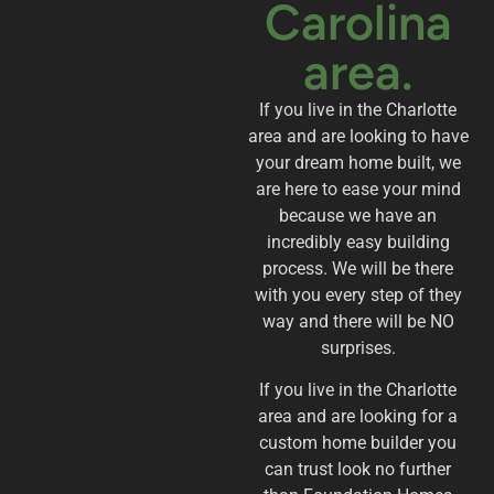
Carolina
area.
If you live in the Charlotte
area and are looking to have
your dream home built, we
are here to ease your mind
because we have an
incredibly easy building
process. We will be there
with you every step of they
way and there will be NO
surprises.
If you live in the Charlotte
area and are looking for a
custom home builder you
can trust look no further