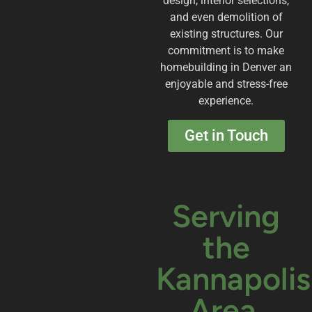
design, interior selections,
and even demolition of
existing structures. Our
commitment is to make
homebuilding in Denver an
enjoyable and stress-free
experience.
Get in Touch
Serving
the
Kannapolis
Area.