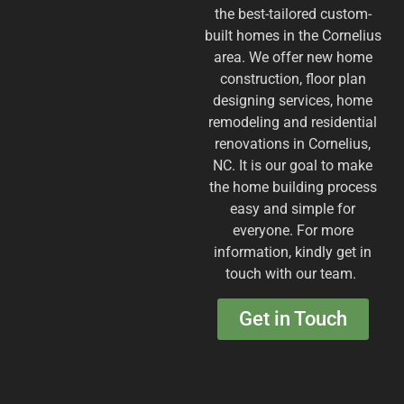
the best-tailored custom-
built homes in the Cornelius
area. We offer new home
construction, floor plan
designing services, home
remodeling and residential
renovations in Cornelius,
NC. It is our goal to make
the home building process
easy and simple for
everyone. For more
information, kindly get in
touch with our team. ​
Get in Touch