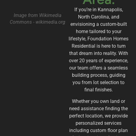
If you’re in Kannapolis,
Image from Wikimedia
North Carolina, and
Commons - wikimedia.org
envisioning a custom-built
home tailored to your
lifestyle, Foundation Homes
Residential is here to turn
that dream into reality. With
over 20 years of experience,
our team offers a seamless
building process, guiding
you from lot selection to
final finishes.
Whether you own land or
need assistance finding the
perfect location, we provide
personalized services
including custom floor plan