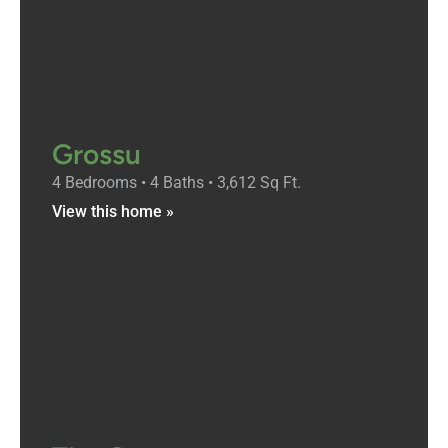
Grossu
4 Bedrooms • 4 Baths • 3,612 Sq Ft.
View this home »