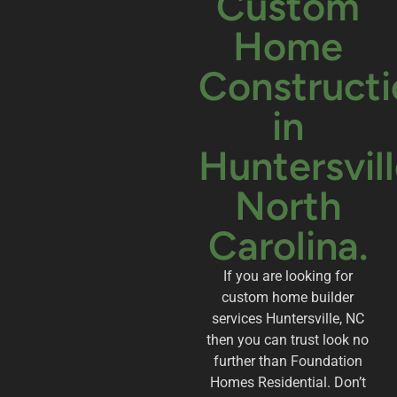
Custom
Home
Constructi
in
Huntersvill
North
Carolina.
If you are looking for
custom home builder
services Huntersville, NC
then you can trust look no
further than Foundation
Homes Residential. Don’t