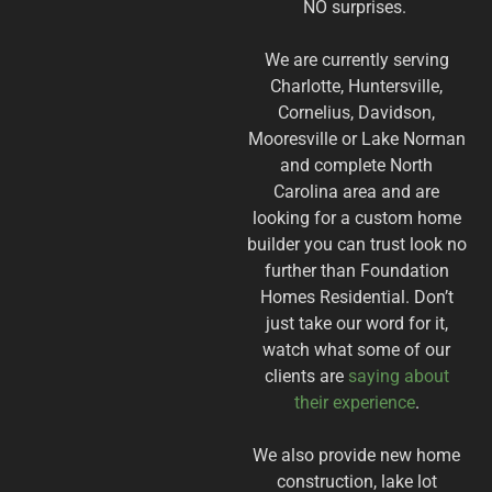
NO surprises.
We are currently serving
Charlotte, Huntersville,
Cornelius, Davidson,
Mooresville or Lake Norman
and complete North
Carolina area and are
looking for a custom home
builder you can trust look no
further than Foundation
Homes Residential. Don’t
just take our word for it,
watch what some of our
clients are
saying about
their experience
.
We also provide new home
construction, lake lot