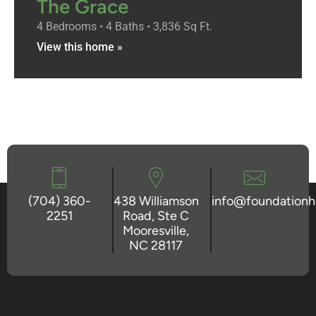
The Grace
4 Bedrooms • 4 Baths • 3,836 Sq Ft.
View this home »
(704) 360-
438 Williamson
info@foundation
2251
Road, Ste C
Mooresville,
NC 28117