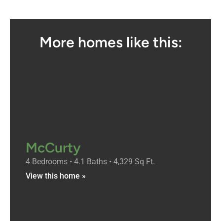
More homes like this:
McCurty
4 Bedrooms • 4.1 Baths • 4,329 Sq Ft.
View this home »