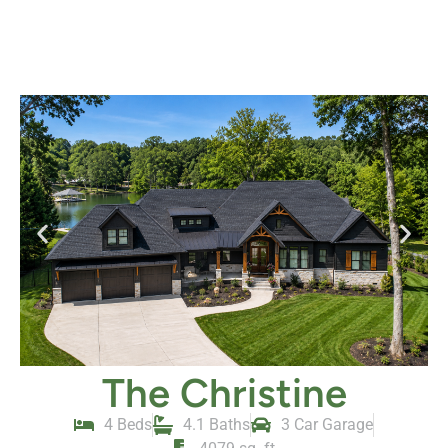
The Christine
4 Beds
4.1 Baths
3 Car Garage