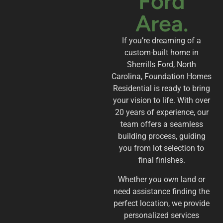
Ford
Area.
If you’re dreaming of a
custom-built home in
Sherrills Ford, North
Carolina, Foundation Homes
Residential is ready to bring
your vision to life. With over
20 years of experience, our
team offers a seamless
building process, guiding
you from lot selection to
final finishes.
Whether you own land or
need assistance finding the
perfect location, we provide
personalized services