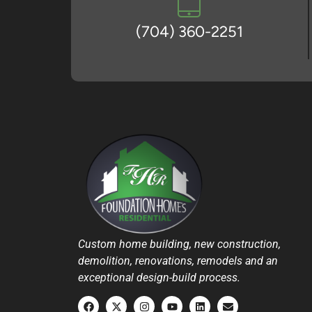
(704) 360-2251
Custom home building, new construction,
demolition, renovations, remodels and an
exceptional design-build process.