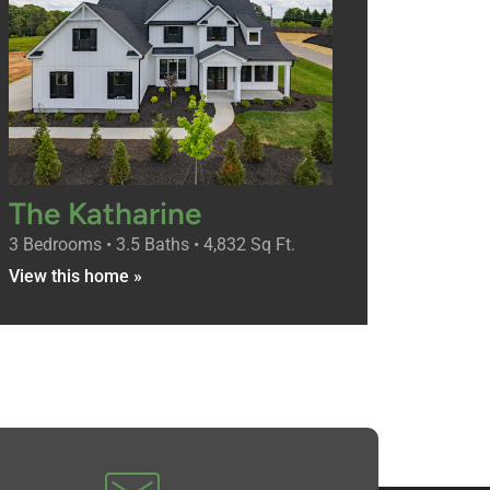
The Katharine
3 Bedrooms • 3.5 Baths • 4,832 Sq Ft.
View this home »