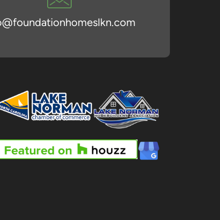
fo@foundationhomeslkn.com