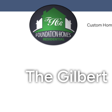
Custom Ho
The Gilbert