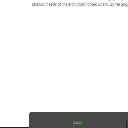
specific needs of the individual homeowners. Some upgr