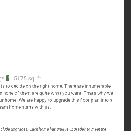
ge
5175 sq. ft.
is to decide on the right home. There are innumerable
es none of them are
quite
what you want. That’s why we
your home. We are happy to upgrade this floor plan into a
ream home starts with us.
include upgrades. Each home has unique upgrades to meet the