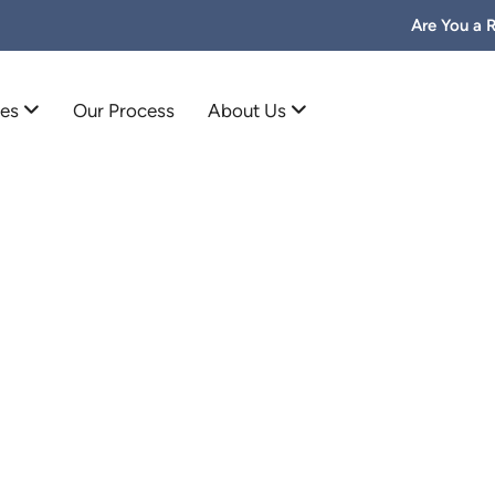
Are You a 
mes
Our Process
About Us