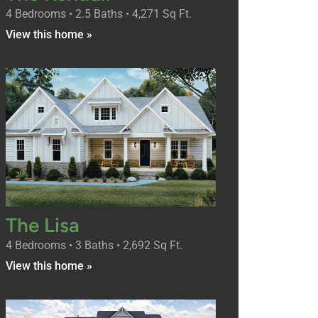
4 Bedrooms • 2.5 Baths • 4,271 Sq Ft.
View this home »
The Lisa
4 Bedrooms • 3 Baths • 2,692 Sq Ft.
View this home »