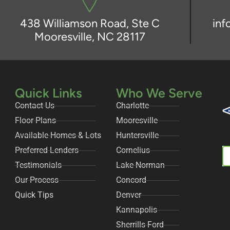
438 Williamson Road, Ste C
in
Mooresville, NC 28117
Quick Links
Who We Serve
Contact Us
Charlotte
Floor Plans
Mooresville
Available Homes & Lots
Huntersville
Preferred Lenders
Cornelius
Testimonials
Lake Norman
Our Process
Concord
Quick Tips
Denver
Kannapolis
Sherrills Ford