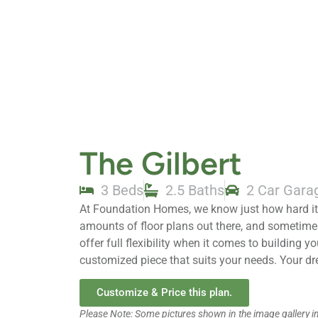
The Gilbert
3 Beds
2.5 Baths
2 Car Gara
At Foundation Homes, we know just how hard it 
amounts of floor plans out there, and sometim
offer full flexibility when it comes to building 
customized piece that suits your needs. Your d
Customize & Price this plan.
Please Note: Some pictures shown in the image gallery 