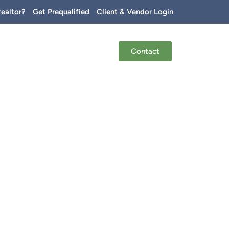
Realtor?
Get Prequalified
Client & Vendor Login
Contact