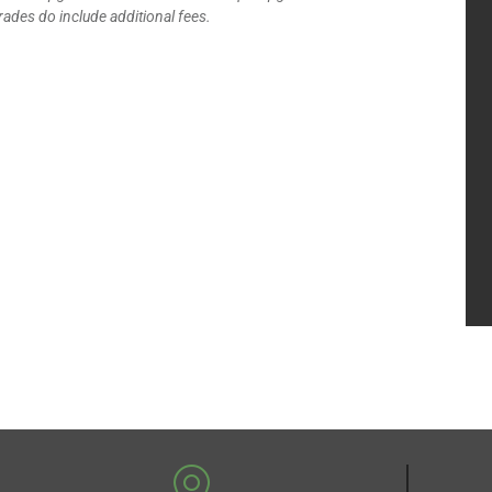
ades do include additional fees.