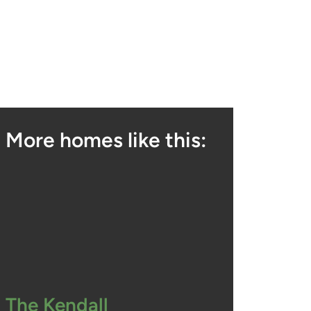
More homes like this:
The Kendall