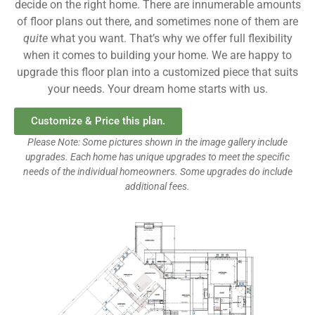
decide on the right home. There are innumerable amounts
of floor plans out there, and sometimes none of them are
quite
what you want. That’s why we offer full flexibility
when it comes to building your home. We are happy to
upgrade this floor plan into a customized piece that suits
your needs. Your dream home starts with us.
Customize & Price this plan.
Please Note: Some pictures shown in the image gallery include
upgrades. Each home has unique upgrades to meet the specific
needs of the individual homeowners. Some upgrades do include
additional fees.