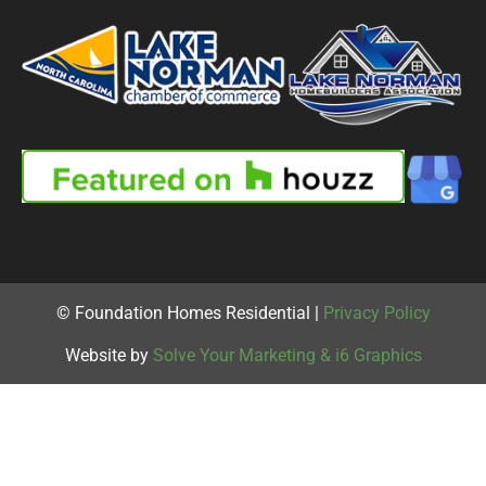
© Foundation Homes Residential |
Privacy Policy
Website by
Solve Your Marketing & i6 Graphics