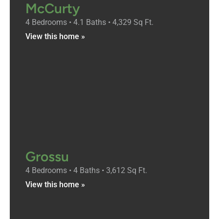
McCurty
4 Bedrooms • 4.1 Baths • 4,329 Sq Ft.
View this home »
Grossu
4 Bedrooms • 4 Baths • 3,612 Sq Ft.
View this home »