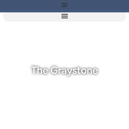
The Graystone