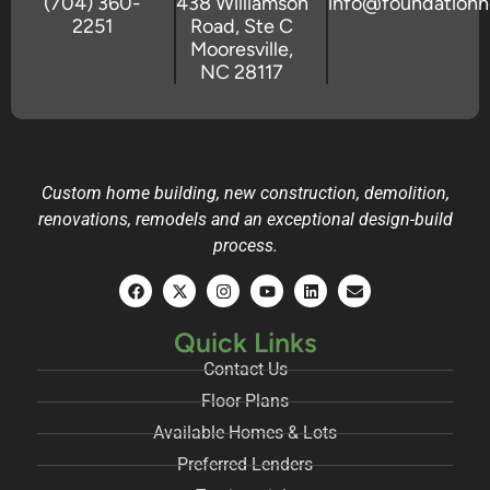
(704) 360-
438 Williamson
info@foundation
2251
Road, Ste C
Mooresville,
NC 28117
Custom home building, new construction, demolition,
renovations, remodels and an exceptional design-build
process.
Quick Links
Contact Us
Floor Plans
Available Homes & Lots
Preferred Lenders