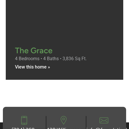
The Grace
4 Bedrooms • 4 Baths • 3,836 Sq Ft.
View this home »