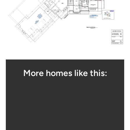
More homes like this: