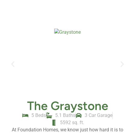
The Graystone
5 Beds
5.1 Baths
3 Car Garage
5592 sq. ft.
At Foundation Homes, we know just how hard it is to