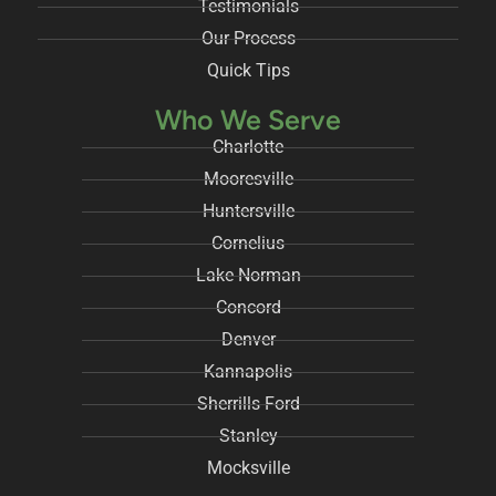
Testimonials
Our Process
Quick Tips
Who We Serve
Charlotte
Mooresville
Huntersville
Cornelius
Lake Norman
Concord
Denver
Kannapolis
Sherrills Ford
Stanley
Mocksville