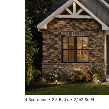
4 Bedrooms • 2.5 Baths • 2,142 Sq Ft.