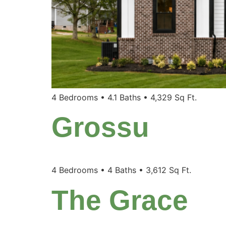
4 Bedrooms • 4.1 Baths • 4,329 Sq Ft.
Grossu
4 Bedrooms • 4 Baths • 3,612 Sq Ft.
The Grace