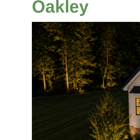
Oakley