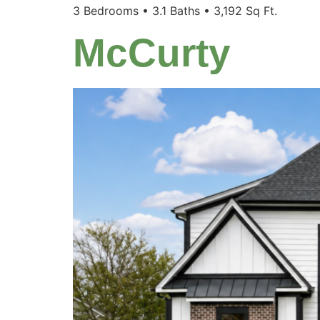
3 Bedrooms • 3.1 Baths • 3,192 Sq Ft.
McCurty