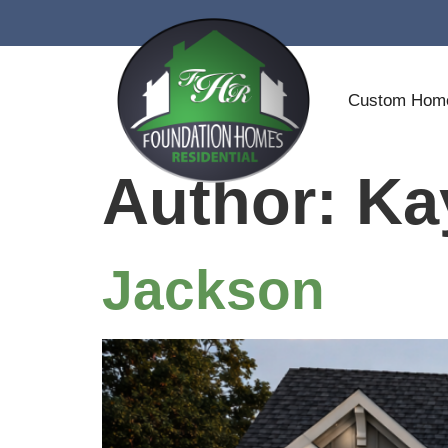
Custom Ho
Author:
Ka
Jackson