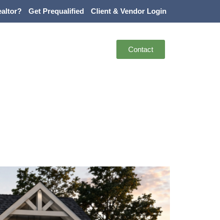
altor?
Get Prequalified
Client & Vendor Login
Contact