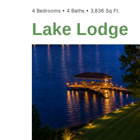
4 Bedrooms • 4 Baths • 3,836 Sq Ft.
Lake Lodge