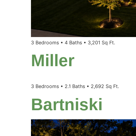
3 Bedrooms • 4 Baths • 3,201 Sq Ft.
Miller
3 Bedrooms • 2.1 Baths • 2,692 Sq Ft.
Bartniski