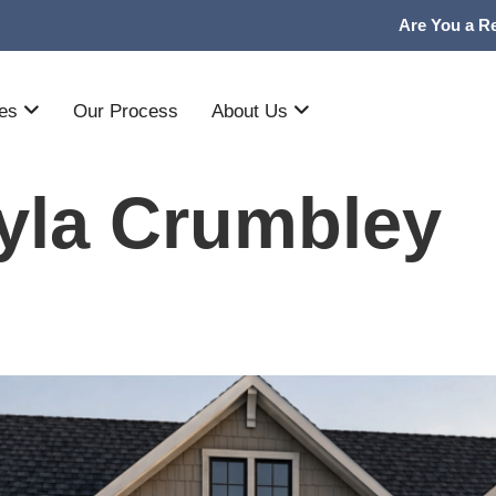
Are You a Re
mes
Our Process
About Us
yla Crumbley